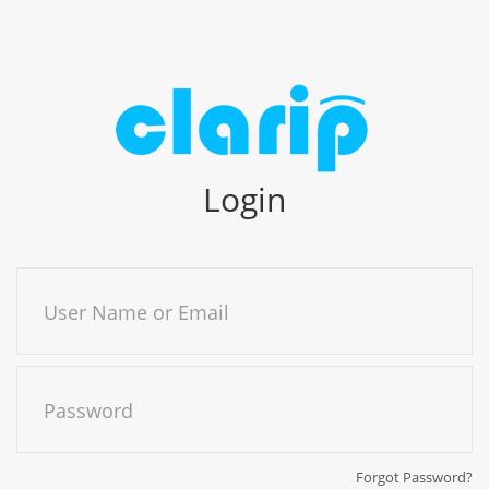
Login
User Name or Email
Password
Forgot Password?